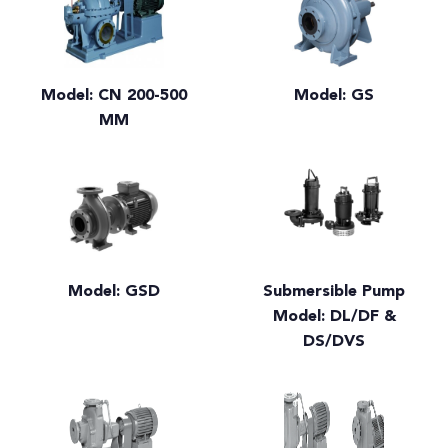
Model: CN 200-500
Model: GS
MM
Model: GSD
Submersible Pump
Model: DL/DF &
DS/DVS