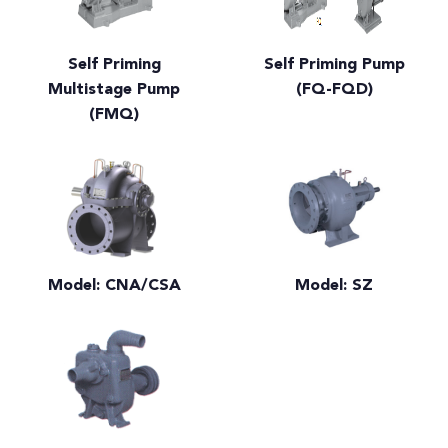
Self Priming
Self Priming Pump
Multistage Pump
(FQ-FQD)
(FMQ)
Model: CNA/CSA
Model: SZ