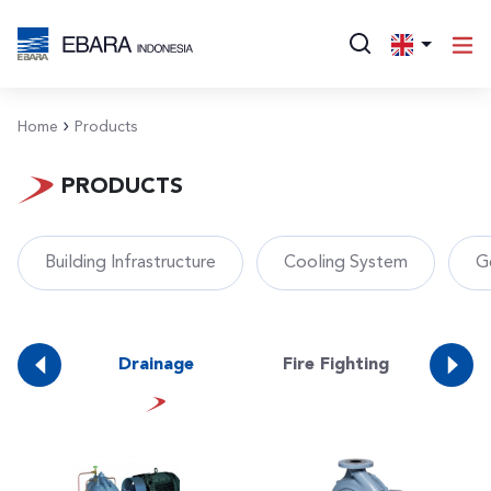
Home
Products
PRODUCTS
Building Infrastructure
Cooling System
G
ate
Drainage
Fire Fighting
Foo