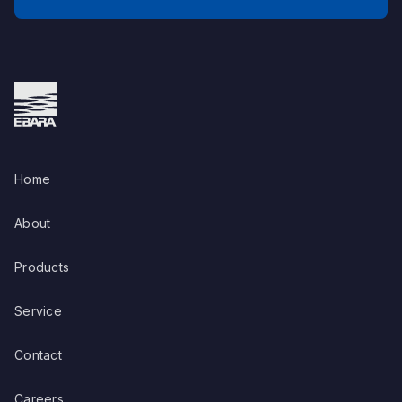
Home
About
Products
Service
Contact
Careers