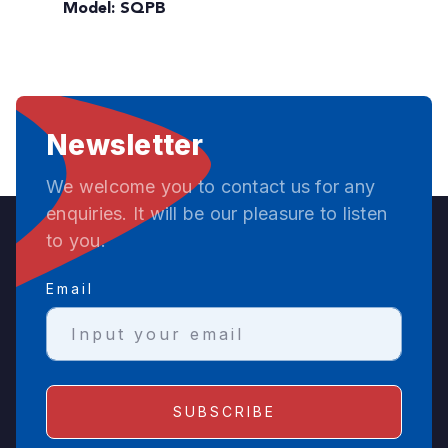
Model: SQPB
Newsletter
We welcome you to contact us for any
enquiries. It will be our pleasure to listen
to you.
Email