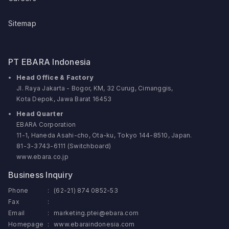
Sitemap
PT EBARA Indonesia
Head Office & Factory
Jl. Raya Jakarta - Bogor, KM, 32 Curug, Cimanggis,
Kota Depok, Jawa Barat 16453
Head Quarter
EBARA Corporation
11-1, Haneda Asahi-cho, Ota-ku, Tokyo 144-8510, Japan.
81-3-3743-6111 (Switchboard)
www.ebara.co.jp
Business Inquiry
Phone
:
(62-21) 874 0852-53
Fax
:
Email
:
marketing.ptei@ebara.com
Homepage
:
www.ebaraindonesia.com