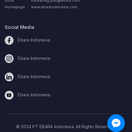
Email
:
marketing.ptei@ebara.com
Homepage
:
www.ebaraindonesia.com
Social Media
Ebara Indonesia
Ebara Indonesia
Ebara Indonesia
Ebara Indonesia
© 2024 PT EBARA Indonesia. All Rights Reserved.