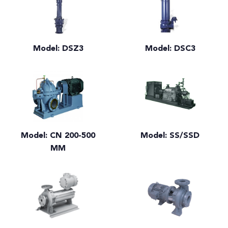
Model: DSZ3
Model: DSC3
Model: CN 200-500
Model: SS/SSD
MM