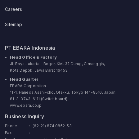
Careers
Sitemap
PT EBARA Indonesia
Head Office & Factory
Jl. Raya Jakarta - Bogor, KM, 32 Curug, Cimanggis,
Kota Depok, Jawa Barat 16453
Head Quarter
EBARA Corporation
11-1, Haneda Asahi-cho, Ota-ku, Tokyo 144-8510, Japan.
81-3-3743-6111 (Switchboard)
www.ebara.co.jp
Business Inquiry
Phone
:
(62-21) 874 0852-53
Fax
: