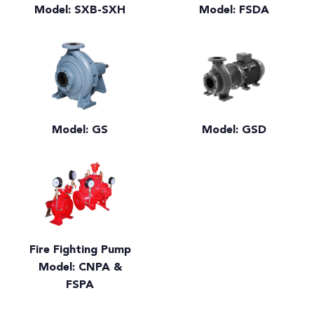
Model: SXB-SXH
Model: FSDA
Model: GS
Model: GSD
Fire Fighting Pump
Model: CNPA &
FSPA