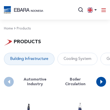
Home
Products
PRODUCTS
Building Infrastructure
Cooling System
G
Automotive
Boiler
Bo
Industry
Circulation