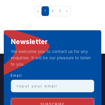
«
1
2
3
»
Newsletter
We welcome you to contact us for any
enquiries. It will be our pleasure to listen
to you.
Email