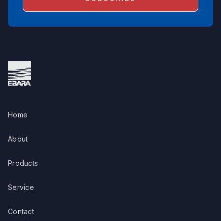
Home
About
Products
Service
Contact