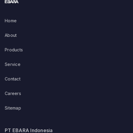
Home
About
Products
Service
Contact
Careers
Sitemap
PT EBARA Indonesia