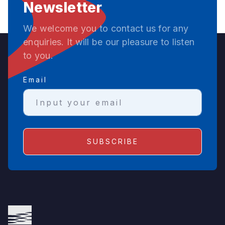
Newsletter
We welcome you to contact us for any
enquiries. It will be our pleasure to listen
to you.
Email