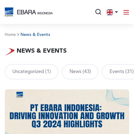
Home
News & Events
NEWS & EVENTS
Uncategorized (1)
News (43)
Events (31)