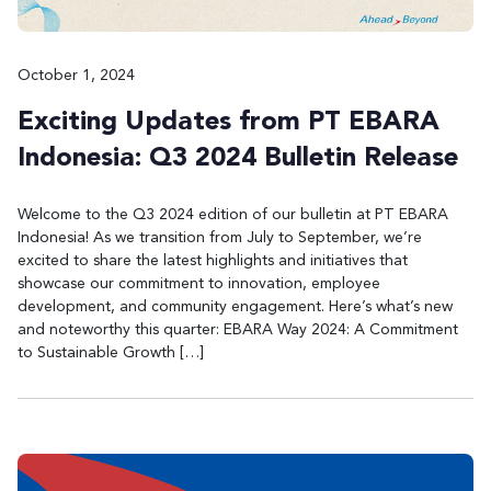
October 1, 2024
Exciting Updates from PT EBARA
Indonesia: Q3 2024 Bulletin Release
Welcome to the Q3 2024 edition of our bulletin at PT EBARA
Indonesia! As we transition from July to September, we’re
excited to share the latest highlights and initiatives that
showcase our commitment to innovation, employee
development, and community engagement. Here’s what’s new
and noteworthy this quarter: EBARA Way 2024: A Commitment
to Sustainable Growth […]