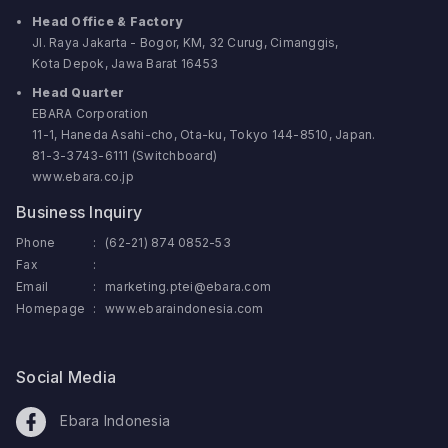
Head Office & Factory
Jl. Raya Jakarta - Bogor, KM, 32 Curug, Cimanggis,
Kota Depok, Jawa Barat 16453
Head Quarter
EBARA Corporation
11-1, Haneda Asahi-cho, Ota-ku, Tokyo 144-8510, Japan.
81-3-3743-6111 (Switchboard)
www.ebara.co.jp
Business Inquiry
Phone
:
(62-21) 874 0852-53
Fax
:
Email
:
marketing.ptei@ebara.com
Homepage
:
www.ebaraindonesia.com
Social Media
Ebara Indonesia