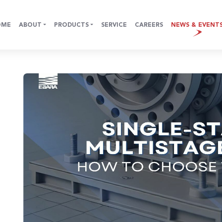
OME
ABOUT
PRODUCTS
SERVICE
CAREERS
NEWS & EVENT