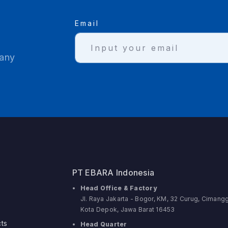
Email
 any
PT EBARA Indonesia
Head Office & Factory
Jl. Raya Jakarta - Bogor, KM, 32 Curug, Cimangg
Kota Depok, Jawa Barat 16453
ts
Head Quarter