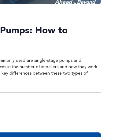
e Pumps: How to
commonly used are single-stage pumps and
nces in the number of impellers and how they work
he key differences between these two types of