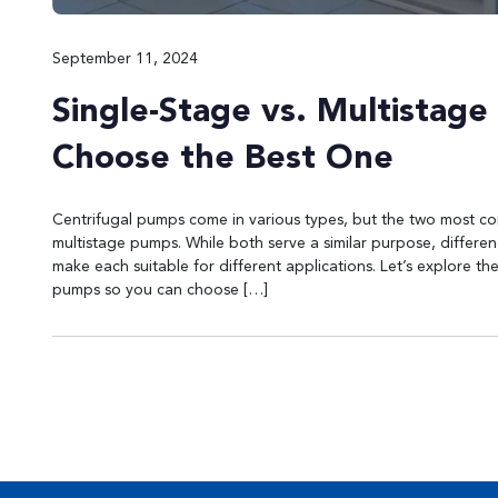
September 11, 2024
Single-Stage vs. Multistag
Choose the Best One
Centrifugal pumps come in various types, but the two most 
multistage pumps. While both serve a similar purpose, differe
make each suitable for different applications. Let’s explore t
pumps so you can choose […]