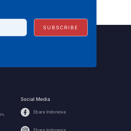
Social Media
Ebara Indonesia
is,
Ebara Indonesia