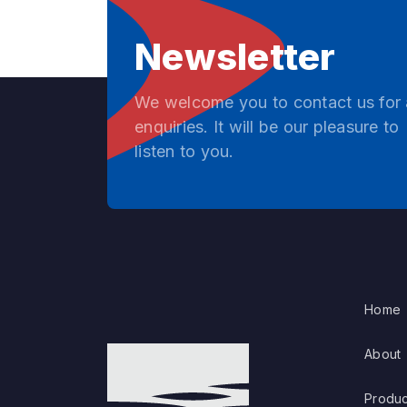
Newsletter
We welcome you to contact us for
enquiries. It will be our pleasure to
listen to you.
Home
About
Produc