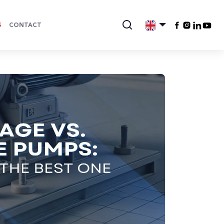
S
CONTACT