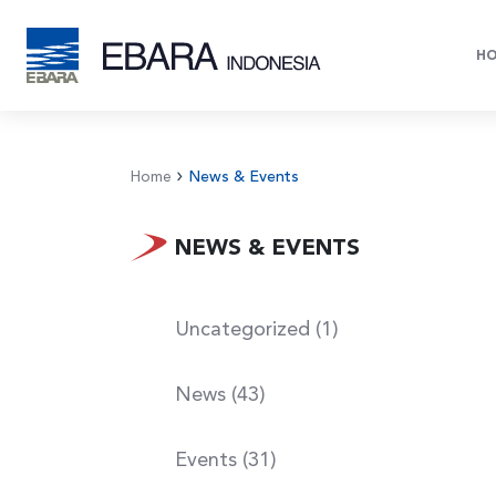
H
Home
News & Events
NEWS & EVENTS
Uncategorized (1)
News (43)
Events (31)