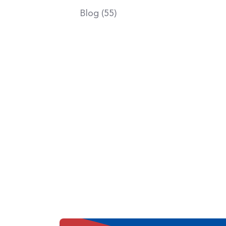
Blog (55)