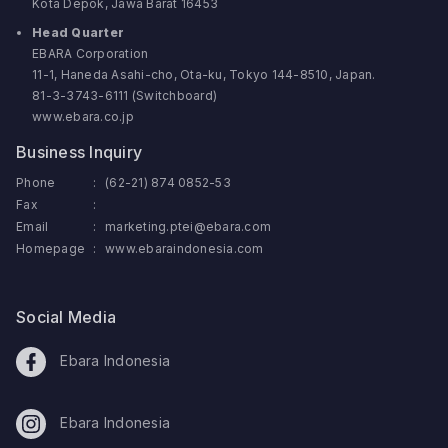
Kota Depok, Jawa Barat 16453
Head Quarter
EBARA Corporation
11-1, Haneda Asahi-cho, Ota-ku, Tokyo 144-8510, Japan.
81-3-3743-6111 (Switchboard)
www.ebara.co.jp
Business Inquiry
Phone
:
(62-21) 874 0852-53
Fax
:
Email
:
marketing.ptei@ebara.com
Homepage
:
www.ebaraindonesia.com
Social Media
Ebara Indonesia
Ebara Indonesia