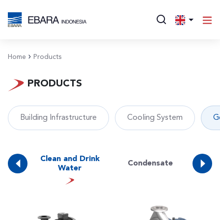
Home
Products
PRODUCTS
Building Infrastructure
Cooling System
G
ing
Clean and Drink
Condensate
D
r
Water