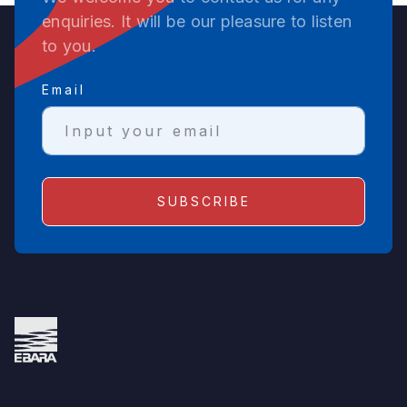
enquiries. It will be our pleasure to listen
to you.
Email