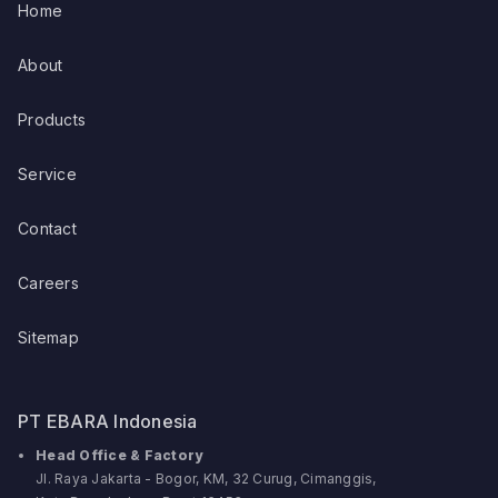
Home
About
Products
Service
Contact
Careers
Sitemap
PT EBARA Indonesia
Head Office & Factory
Jl. Raya Jakarta - Bogor, KM, 32 Curug, Cimanggis,