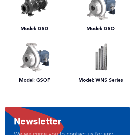
Model: GSD
Model: GSO
Model: GSOF
Model: WNS Series
Newsletter
We welcome you to contact us for any