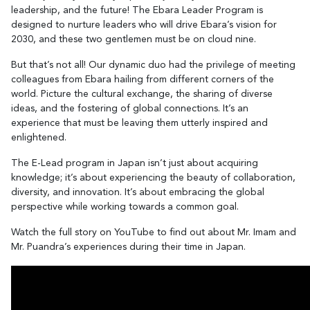
leadership, and the future! The Ebara Leader Program is
designed to nurture leaders who will drive Ebara’s vision for
2030, and these two gentlemen must be on cloud nine.
But that’s not all! Our dynamic duo had the privilege of meeting
colleagues from Ebara hailing from different corners of the
world. Picture the cultural exchange, the sharing of diverse
ideas, and the fostering of global connections. It’s an
experience that must be leaving them utterly inspired and
enlightened.
The E-Lead program in Japan isn’t just about acquiring
knowledge; it’s about experiencing the beauty of collaboration,
diversity, and innovation. It’s about embracing the global
perspective while working towards a common goal.
Watch the full story on YouTube to find out about Mr. Imam and
Mr. Puandra’s experiences during their time in Japan.