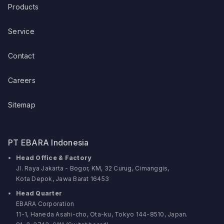
Products
Service
Contact
Careers
Sitemap
PT EBARA Indonesia
Head Office & Factory
Jl. Raya Jakarta - Bogor, KM, 32 Curug, Cimanggis,
Kota Depok, Jawa Barat 16453
Head Quarter
EBARA Corporation
11-1, Haneda Asahi-cho, Ota-ku, Tokyo 144-8510, Japan.