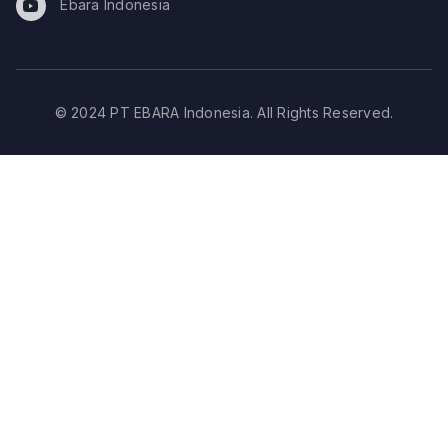
Ebara Indonesia
© 2024 PT EBARA Indonesia. All Rights Reserved.