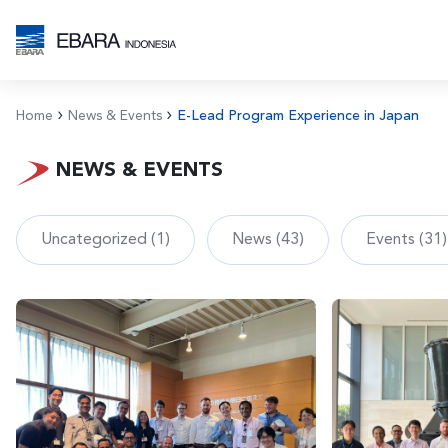
Home
News & Events
E-Lead Program Experience in Japan
NEWS & EVENTS
Uncategorized (1)
News (43)
Events (31)