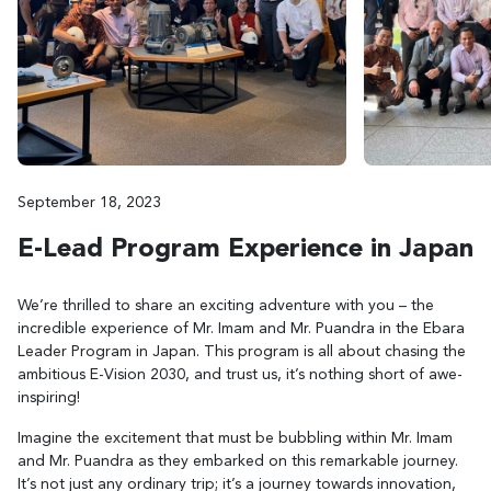
September 18, 2023
E-Lead Program Experience in Japan
We’re thrilled to share an exciting adventure with you – the
incredible experience of Mr. Imam and Mr. Puandra in the Ebara
Leader Program in Japan. This program is all about chasing the
ambitious E-Vision 2030, and trust us, it’s nothing short of awe-
inspiring!
Imagine the excitement that must be bubbling within Mr. Imam
and Mr. Puandra as they embarked on this remarkable journey.
It’s not just any ordinary trip; it’s a journey towards innovation,