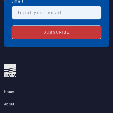
Email
Home
About