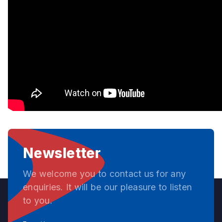
Newsletter
We welcome you to contact us for any
enquiries. It will be our pleasure to listen
to you.