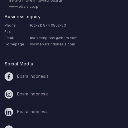
81-3-3743-6111 (Switchboard)
www.ebara.co.jp
Business Inquiry
Phone
:
(62-21) 874 0852-53
Fax
:
Email
:
marketing.ptei@ebara.com
Homepage
:
www.ebaraindonesia.com
Social Media
Ebara Indonesia
Ebara Indonesia
Ebara Indonesia