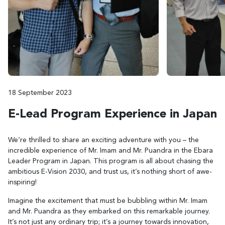
18 September 2023
E-Lead Program Experience in Japan
We’re thrilled to share an exciting adventure with you – the
incredible experience of Mr. Imam and Mr. Puandra in the Ebara
Leader Program in Japan. This program is all about chasing the
ambitious E-Vision 2030, and trust us, it’s nothing short of awe-
inspiring!
Imagine the excitement that must be bubbling within Mr. Imam
and Mr. Puandra as they embarked on this remarkable journey.
It’s not just any ordinary trip; it’s a journey towards innovation,