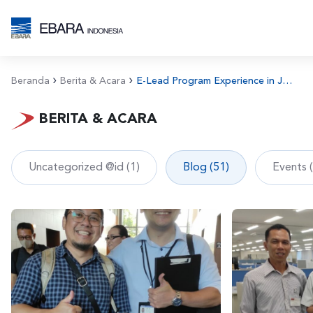
Beranda
Berita & Acara
E-Lead Program Experience in Japan
BERITA & ACARA
Uncategorized @id (1)
Blog (51)
Events 