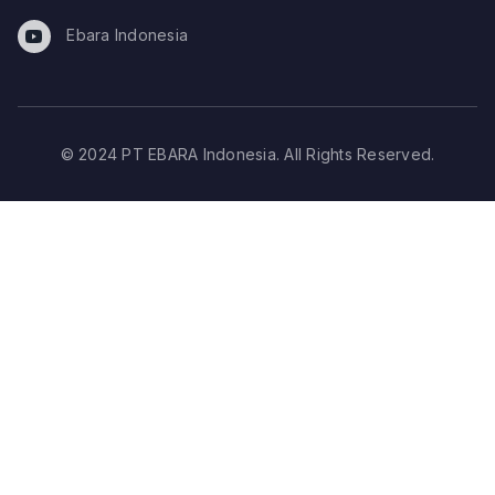
Ebara Indonesia
© 2024 PT EBARA Indonesia. All Rights Reserved.