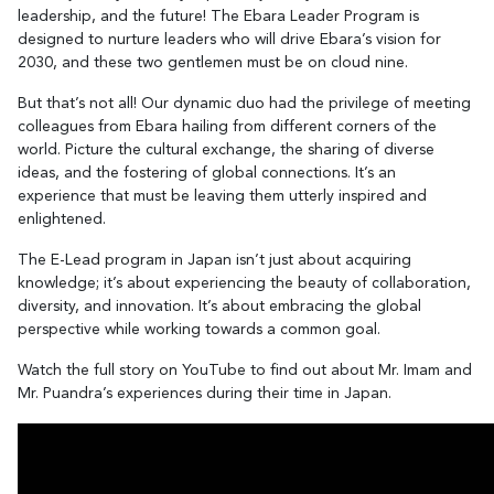
leadership, and the future! The Ebara Leader Program is
designed to nurture leaders who will drive Ebara’s vision for
2030, and these two gentlemen must be on cloud nine.
But that’s not all! Our dynamic duo had the privilege of meeting
colleagues from Ebara hailing from different corners of the
world. Picture the cultural exchange, the sharing of diverse
ideas, and the fostering of global connections. It’s an
experience that must be leaving them utterly inspired and
enlightened.
The E-Lead program in Japan isn’t just about acquiring
knowledge; it’s about experiencing the beauty of collaboration,
diversity, and innovation. It’s about embracing the global
perspective while working towards a common goal.
Watch the full story on YouTube to find out about Mr. Imam and
Mr. Puandra’s experiences during their time in Japan.