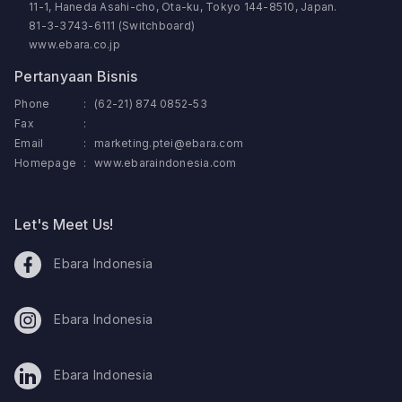
11-1, Haneda Asahi-cho, Ota-ku, Tokyo 144-8510, Japan.
81-3-3743-6111 (Switchboard)
www.ebara.co.jp
Pertanyaan Bisnis
Phone
:
(62-21) 874 0852-53
Fax
:
Email
:
marketing.ptei@ebara.com
Homepage
:
www.ebaraindonesia.com
Let's Meet Us!
Ebara Indonesia
Ebara Indonesia
Ebara Indonesia