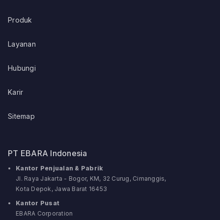
Produk
Layanan
Hubungi
Karir
Sitemap
PT EBARA Indonesia
Kantor Penjualan & Pabrik
Jl. Raya Jakarta - Bogor, KM, 32 Curug, Cimanggis,
Kota Depok, Jawa Barat 16453
Kantor Pusat
EBARA Corporation