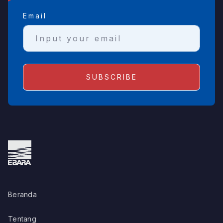
Email
Beranda
Tentang