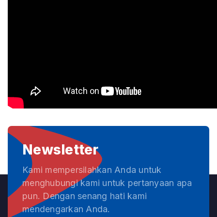
Newsletter
Kami mempersilahkan Anda untuk
menghubungi kami untuk pertanyaan apa
pun. Dengan senang hati kami
mendengarkan Anda.