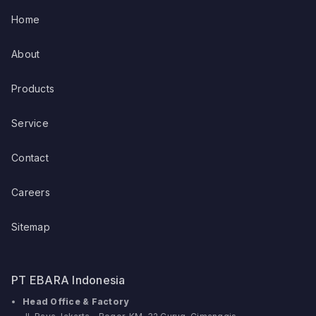
Home
About
Products
Service
Contact
Careers
Sitemap
PT EBARA Indonesia
Head Office & Factory