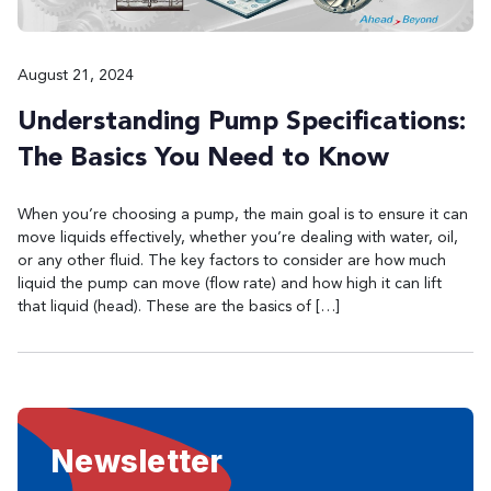
August 21, 2024
Understanding Pump Specifications:
The Basics You Need to Know
When you’re choosing a pump, the main goal is to ensure it can
move liquids effectively, whether you’re dealing with water, oil,
or any other fluid. The key factors to consider are how much
liquid the pump can move (flow rate) and how high it can lift
that liquid (head). These are the basics of […]
Newsletter