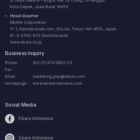
Jl. Raya Jakarta - Bogor, KM, 32 Curug, Cimanggis,
Kota Depok, Jawa Barat 16453
Head Quarter
EBARA Corporation
11-1, Haneda Asahi-cho, Ota-ku, Tokyo 144-8510, Japan.
81-3-3743-6111 (Switchboard)
www.ebara.co.jp
Business Inquiry
Phone
:
(62-21) 874 0852-53
Fax
:
Email
:
marketing.ptei@ebara.com
Homepage
:
www.ebaraindonesia.com
Social Media
Ebara Indonesia
Ebara Indonesia