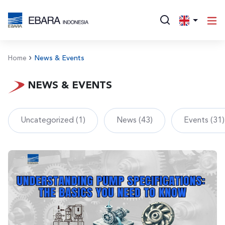
Home
News & Events
NEWS & EVENTS
Uncategorized (1)
News (43)
Events (31)