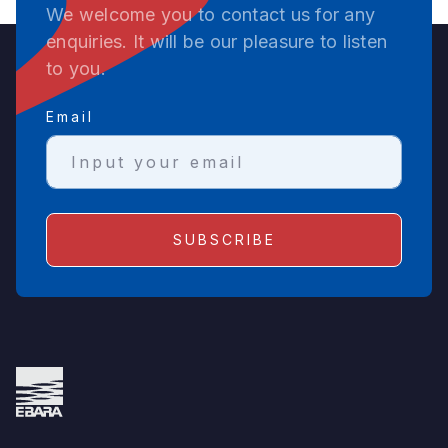
We welcome you to contact us for any
enquiries. It will be our pleasure to listen
to you.
Email