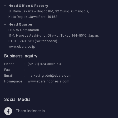
Head Office & Factory
Jl. Raya Jakarta - Bogor, KM, 32 Curug, Cimanggis,
Kota Depok, Jawa Barat 16453
Head Quarter
EBARA Corporation
11-1, Haneda Asahi-cho, Ota-ku, Tokyo 144-8510, Japan.
81-3-3743-6111 (Switchboard)
www.ebara.co.jp
Business Inquiry
Phone
:
(62-21) 874 0852-53
Fax
:
Email
:
marketing.ptei@ebara.com
Homepage
:
www.ebaraindonesia.com
Social Media
Ebara Indonesia