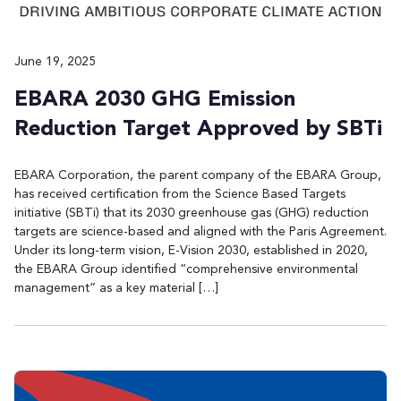
June 19, 2025
EBARA 2030 GHG Emission
Reduction Target Approved by SBTi
EBARA Corporation, the parent company of the EBARA Group,
has received certification from the Science Based Targets
initiative (SBTi) that its 2030 greenhouse gas (GHG) reduction
targets are science-based and aligned with the Paris Agreement.
Under its long-term vision, E-Vision 2030, established in 2020,
the EBARA Group identified “comprehensive environmental
management” as a key material […]