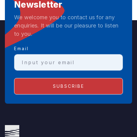
Newsletter
We welcome you to contact us for any
enquiries. It will be our pleasure to listen
to you.
Email