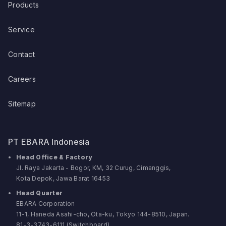
Products
Service
Contact
Careers
Sitemap
PT EBARA Indonesia
Head Office & Factory
Jl. Raya Jakarta - Bogor, KM, 32 Curug, Cimanggis,
Kota Depok, Jawa Barat 16453
Head Quarter
EBARA Corporation
11-1, Haneda Asahi-cho, Ota-ku, Tokyo 144-8510, Japan.
81-3-3743-6111 (Switchboard)