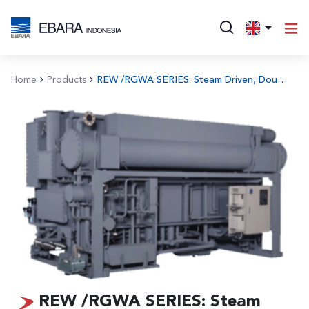
Home
Products
REW /RGWA SERIES: Steam Driven, Double Effect Type Absorption Chiller
REW /RGWA SERIES: Steam