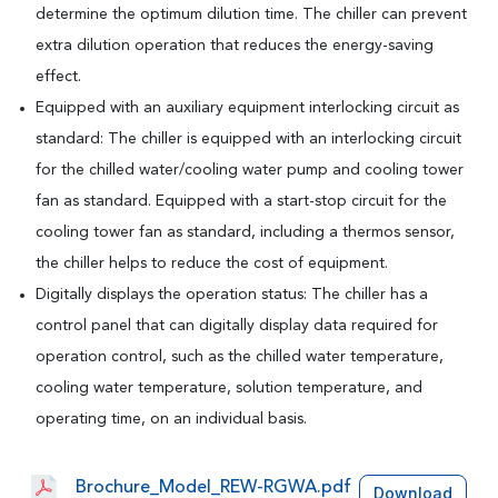
determine the optimum dilution time. The chiller can prevent
extra dilution operation that reduces the energy-saving
effect.
Equipped with an auxiliary equipment interlocking circuit as
standard: The chiller is equipped with an interlocking circuit
for the chilled water/cooling water pump and cooling tower
fan as standard. Equipped with a start-stop circuit for the
cooling tower fan as standard, including a thermos sensor,
the chiller helps to reduce the cost of equipment.
Digitally displays the operation status: The chiller has a
control panel that can digitally display data required for
operation control, such as the chilled water temperature,
cooling water temperature, solution temperature, and
operating time, on an individual basis.
Brochure_Model_REW-RGWA.pdf
Download