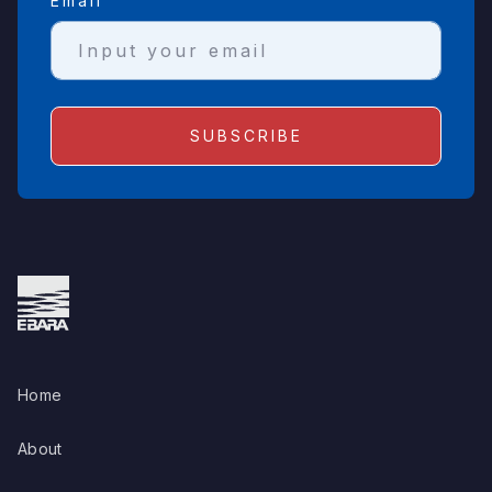
Email
Home
About