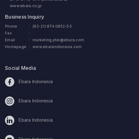
www.ebara.co.jp
Business Inquiry
Phone
:
(62-21) 874 0852-53
Fax
:
Email
:
marketing.ptei@ebara.com
Homepage
:
www.ebaraindonesia.com
Social Media
Ebara Indonesia
Ebara Indonesia
Ebara Indonesia