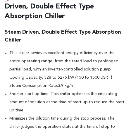
Driven, Double Effect Type
Absorption Chiller
Steam Driven, Double Effect Type Absorption
Chiller
This chiller achieves excellent energy efficiency over the
entire operating range, from the rated load to prolonged
partial load, with an inverter-controlled solution pump.
Cooling Capacity: 528 to 5275 kW {150 to 1500 USRT} ;
Steam Consumption Rate:3.9 kg/h
Shorter start-up time: This chiller optimizes the circulating
amount of solution at the time of start-up to reduce the start-
up time.
Minimizes the dilution time during the stop process: The
chiller judges the operation status at the time of stop to