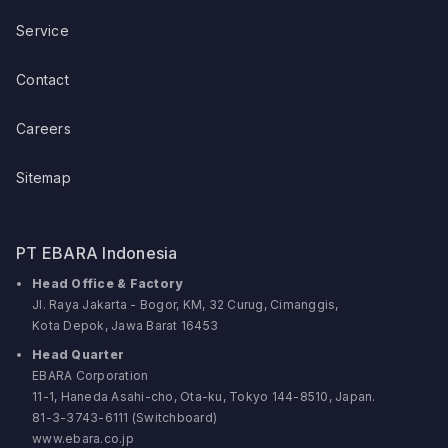
Service
Contact
Careers
Sitemap
PT EBARA Indonesia
Head Office & Factory
Jl. Raya Jakarta - Bogor, KM, 32 Curug, Cimanggis,
Kota Depok, Jawa Barat 16453
Head Quarter
EBARA Corporation
11-1, Haneda Asahi-cho, Ota-ku, Tokyo 144-8510, Japan.
81-3-3743-6111 (Switchboard)
www.ebara.co.jp