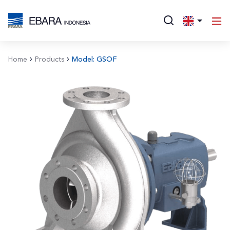
Home
Products
Model: GSOF