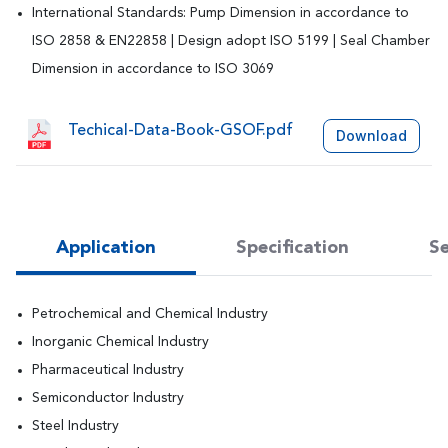
International Standards: Pump Dimension in accordance to
ISO 2858 & EN22858 | Design adopt ISO 5199 | Seal Chamber
Dimension in accordance to ISO 3069
Techical-Data-Book-GSOF.pdf
Download
Application
Specification
Se
Petrochemical and Chemical Industry
Inorganic Chemical Industry
Pharmaceutical Industry
Semiconductor Industry
Steel Industry