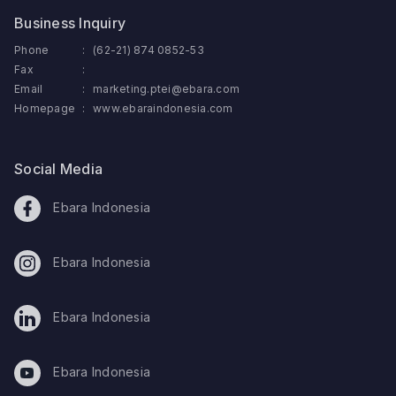
Business Inquiry
Phone
:
(62-21) 874 0852-53
Fax
:
Email
:
marketing.ptei@ebara.com
Homepage
:
www.ebaraindonesia.com
Social Media
Ebara Indonesia
Ebara Indonesia
Ebara Indonesia
Ebara Indonesia