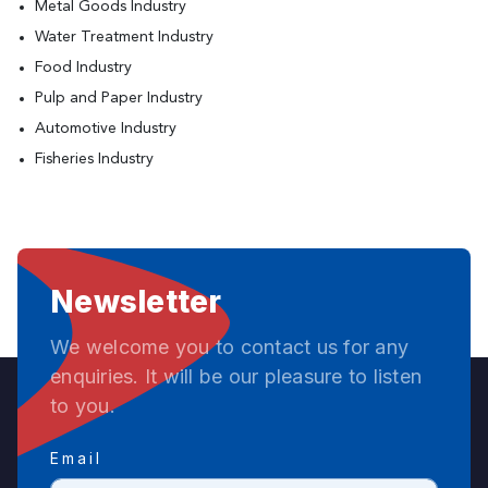
Metal Goods Industry
Water Treatment Industry
Food Industry
Pulp and Paper Industry
Automotive Industry
Fisheries Industry
Newsletter
We welcome you to contact us for any
enquiries. It will be our pleasure to listen
to you.
Email