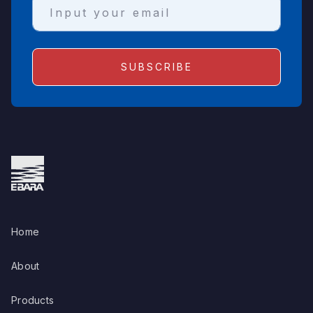
Home
About
Products