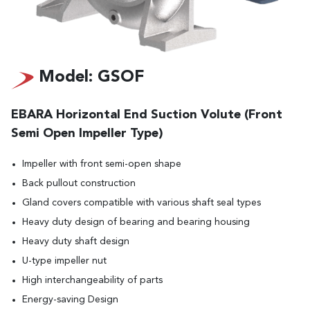
Model: GSOF
EBARA Horizontal End Suction Volute (Front
Semi Open Impeller Type)
Impeller with front semi-open shape
Back pullout construction
Gland covers compatible with various shaft seal types
Heavy duty design of bearing and bearing housing
Heavy duty shaft design
U-type impeller nut
High interchangeability of parts
Energy-saving Design