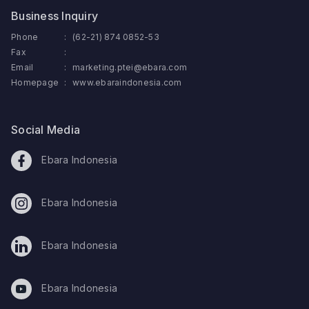
Business Inquiry
Phone
:
(62-21) 874 0852-53
Fax
:
Email
:
marketing.ptei@ebara.com
Homepage
:
www.ebaraindonesia.com
Social Media
Ebara Indonesia
Ebara Indonesia
Ebara Indonesia
Ebara Indonesia