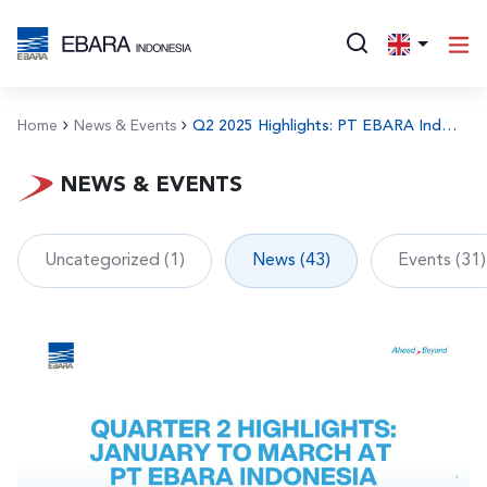
Home
News & Events
Q2 2025 Highlights: PT EBARA Indonesia’s Commitment to Integrity, Talent, and Operational Excellence
NEWS & EVENTS
Uncategorized (1)
News (43)
Events (31)