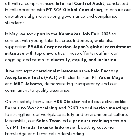
off with a comprehensive
Internal Control Audit
, conducted
in collaboration with
PT SCS Global Consulting
, to ensure our
operations align with strong governance and compliance
standards.
In May, we took part in the
Kemnaker Job Fair 2025
to
connect with young talents across Indonesia, while also
supporting
EBARA Corporation Japan’s global recruitment
initiative
with top universities. These efforts reaffirm our
ongoing dedication to
diversity, equity, and inclusion
.
June brought operational milestones as we held
Factory
Acceptance Tests (F.A.T)
with clients from
PT Arum Maya
and
MRT Jakarta
, demonstrating transparency and our
commitment to quality assurance.
On the safety front, our
HSE Division
rolled out activities like
Permit to Work training
and
P2K3 coordination meetings
to strengthen our workplace safety and environmental culture.
Meanwhile, our
Sales Team
led a
product training session
for PT Terada Teknika Indonesia
, boosting customer
knowledge and technical understanding.