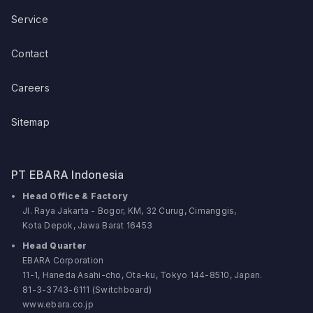
Service
Contact
Careers
Sitemap
PT EBARA Indonesia
Head Office & Factory
Jl. Raya Jakarta - Bogor, KM, 32 Curug, Cimanggis,
Kota Depok, Jawa Barat 16453
Head Quarter
EBARA Corporation
11-1, Haneda Asahi-cho, Ota-ku, Tokyo 144-8510, Japan.
81-3-3743-6111 (Switchboard)
www.ebara.co.jp