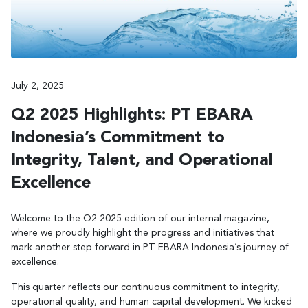
July 2, 2025
Q2 2025 Highlights: PT EBARA
Indonesia’s Commitment to
Integrity, Talent, and Operational
Excellence
Welcome to the Q2 2025 edition of our internal magazine,
where we proudly highlight the progress and initiatives that
mark another step forward in PT EBARA Indonesia’s journey of
excellence.
This quarter reflects our continuous commitment to integrity,
operational quality, and human capital development. We kicked