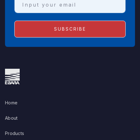
Home
About
Products