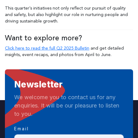
This quarter’s initiatives not only reflect our pursuit of quality
and safety, but also highlight our role in nurturing people and
driving sustainable growth.
Want to explore more?
Click here to read the full Q2 2025 Bulletin
and get detailed
insights, event recaps, and photos from April to June.
Newsletter
We welcome you to contact us for any
enquiries. It will be our pleasure to listen
to you.
Email