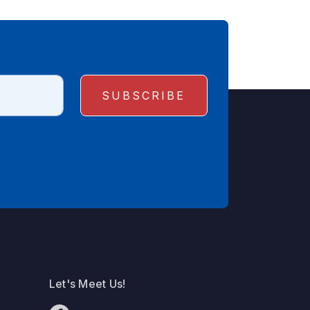
Let's Meet Us!