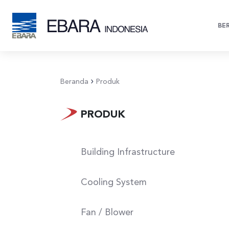
BE
Beranda
Produk
Sewage
Pulp & Paper
Sewag
on
(Building
Industry
Res
Infrastructure)
PRODUK
Building Infrastructure
Cooling System
Fan / Blower