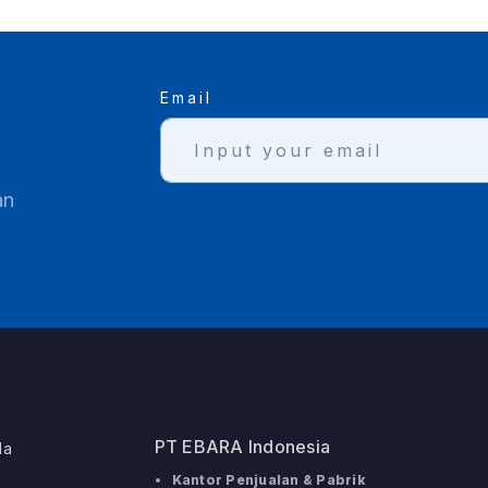
Email
an
PT EBARA Indonesia
da
Kantor Penjualan & Pabrik