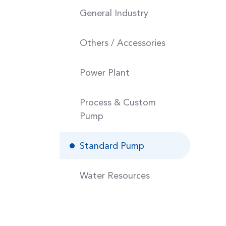
General Industry
Others / Accessories
Power Plant
Process & Custom
Pump
Standard Pump
Water Resources