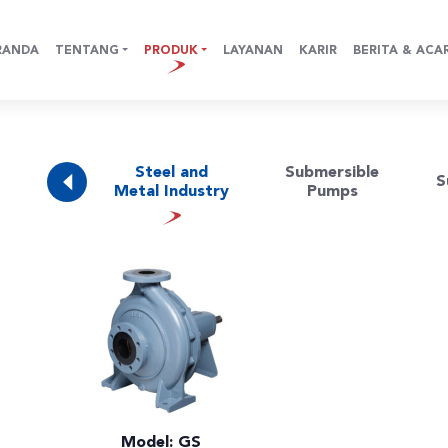
RANDA
TENTANG
PRODUK
LAYANAN
KARIR
BERITA & ACA
e (Water
Steel and
Submersible
S
ources)
Metal Industry
Pumps
Model: GS