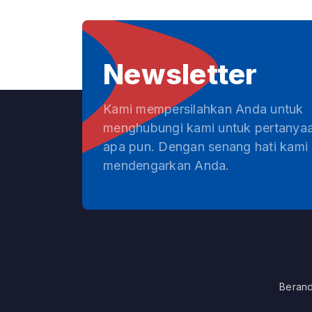
Newsletter
Kami mempersilahkan Anda untuk
menghubungi kami untuk pertanya
apa pun. Dengan senang hati kami
mendengarkan Anda.
Beran