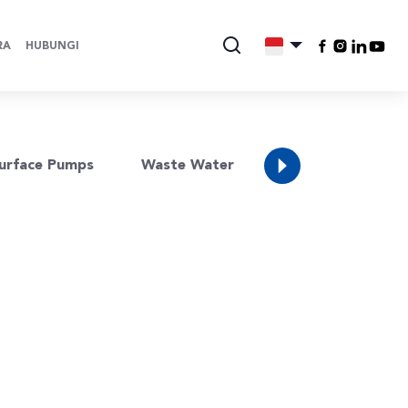
RA
HUBUNGI
Water
urface Pumps
Waste Water
Resources