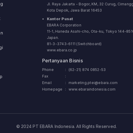
ng
Jl. Raya Jakarta - Bogor, KM, 32 Curug, Cimangg
Kota Depok, Jawa Barat 16453
k
Kantor Pusat
EBARA Corporation
11-1, Haneda Asahi-cho, Ota-ku, Tokyo 144-851
an
Japan.
81-3-3743-6111 (Switchboard)
gi
www.ebara.co.jp
Pertanyaan Bisnis
Phone
:
(62-21) 874 0852-53
p
Fax
:
Email
:
marketing.ptei@ebara.com
Homepage
:
www.ebaraindonesia.com
© 2024 PT EBARA Indonesia. All Rights Reserved.