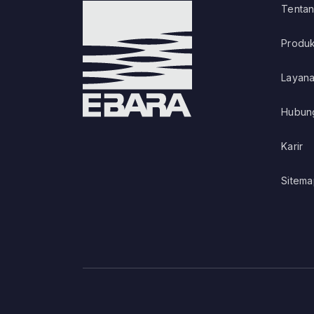
Tenta
Produ
Layan
Hubun
Karir
Sitema