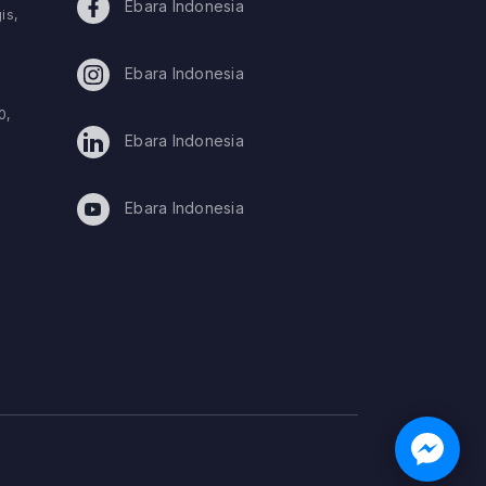
Ebara Indonesia
is,
Ebara Indonesia
0,
Ebara Indonesia
Ebara Indonesia