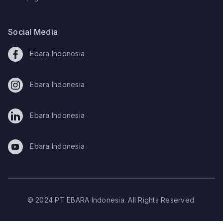
Social Media
Ebara Indonesia
Ebara Indonesia
Ebara Indonesia
Ebara Indonesia
© 2024 PT EBARA Indonesia. All Rights Reserved.