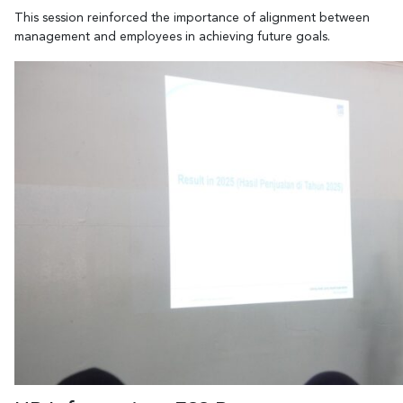
This session reinforced the importance of alignment between
management and employees in achieving future goals.