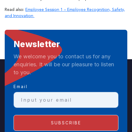
Read also:
Employee Session 1 – Employee Recognition, Safety,
and Innovation
Newsletter
We welcome you to contact us for any
enquiries. It will be our pleasure to listen
to you.
Email