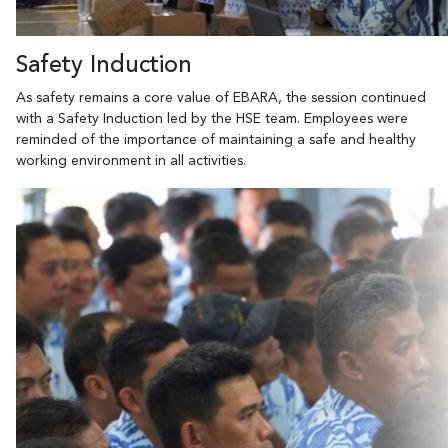
Safety Induction
As safety remains a core value of EBARA, the session continued
with a Safety Induction led by the HSE team. Employees were
reminded of the importance of maintaining a safe and healthy
working environment in all activities.