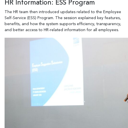
HR Information: ESS Program
The HR team then introduced updates related to the Employee
Self-Service (ESS) Program. The session explained key features,
benefits, and how the system supports efficiency, transparency,
and better access to HR-related information for all employees.