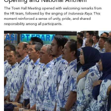
Opening and National Anthem
The Town Hall Meeting opened with welcoming remarks from
the HR team, followed by the singing of
Indonesia Raya
. This
moment reinforced a sense of unity, pride, and shared
responsibility among all participants.