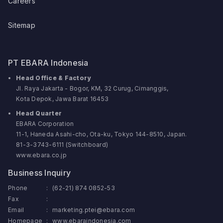
Careers
Sitemap
PT EBARA Indonesia
Head Office & Factory
Jl. Raya Jakarta - Bogor, KM, 32 Curug, Cimanggis,
Kota Depok, Jawa Barat 16453
Head Quarter
EBARA Corporation
11-1, Haneda Asahi-cho, Ota-ku, Tokyo 144-8510, Japan.
81-3-3743-6111 (Switchboard)
www.ebara.co.jp
Business Inquiry
Phone
:
(62-21) 874 0852-53
Fax
:
Email
:
marketing.ptei@ebara.com
Homepage
:
www.ebaraindonesia.com