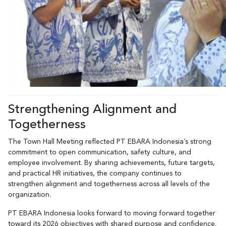
Strengthening Alignment and
Togetherness
The Town Hall Meeting reflected PT EBARA Indonesia’s strong
commitment to open communication, safety culture, and
employee involvement. By sharing achievements, future targets,
and practical HR initiatives, the company continues to
strengthen alignment and togetherness across all levels of the
organization.
PT EBARA Indonesia looks forward to moving forward together
toward its 2026 objectives with shared purpose and confidence.