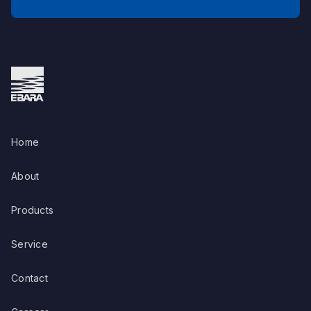
Home
About
Products
Service
Contact