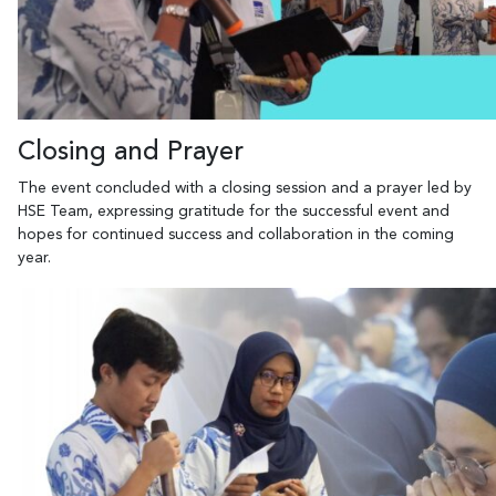
Closing and Prayer
The event concluded with a closing session and a prayer led by
HSE Team, expressing gratitude for the successful event and
hopes for continued success and collaboration in the coming
year.