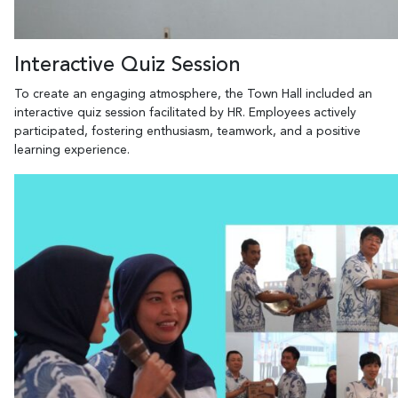
Interactive Quiz Session
To create an engaging atmosphere, the Town Hall included an
interactive quiz session facilitated by HR. Employees actively
participated, fostering enthusiasm, teamwork, and a positive
learning experience.