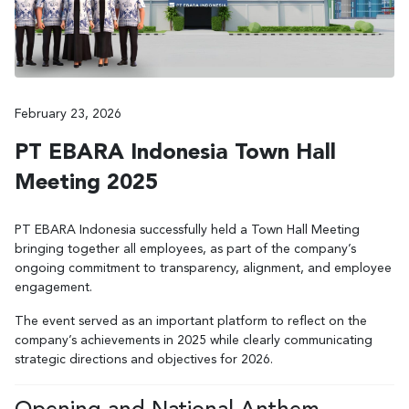
February 23, 2026
PT EBARA Indonesia Town Hall
Meeting 2025
PT EBARA Indonesia successfully held a Town Hall Meeting
bringing together all employees, as part of the company’s
ongoing commitment to transparency, alignment, and employee
engagement.
The event served as an important platform to reflect on the
company’s achievements in 2025 while clearly communicating
strategic directions and objectives for 2026.