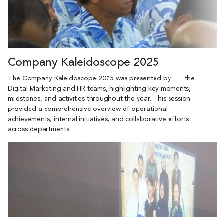
Company Kaleidoscope 2025
The Company Kaleidoscope 2025 was presented by the
Digital Marketing and HR teams, highlighting key moments,
milestones, and activities throughout the year. This session
provided a comprehensive overview of operational
achievements, internal initiatives, and collaborative efforts
across departments.