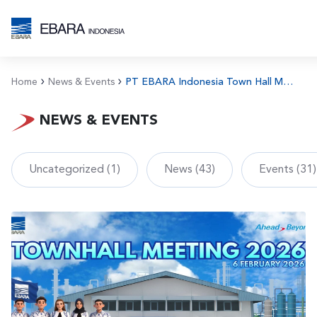
Home
News & Events
PT EBARA Indonesia Town Hall Meeting 2025
NEWS & EVENTS
Uncategorized (1)
News (43)
Events (31)