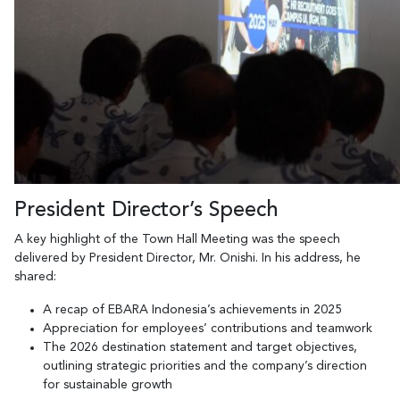
President Director’s Speech
A key highlight of the Town Hall Meeting was the speech
delivered by President Director, Mr. Onishi. In his address, he
shared:
A recap of EBARA Indonesia’s achievements in 2025
Appreciation for employees’ contributions and teamwork
The 2026 destination statement and target objectives,
outlining strategic priorities and the company’s direction
for sustainable growth