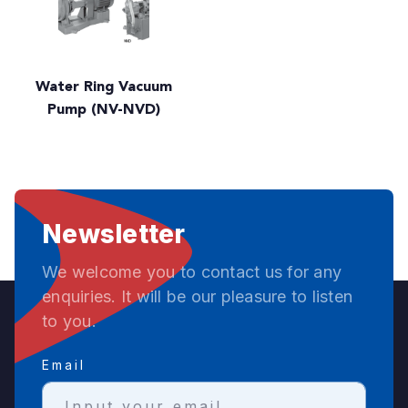
Water Ring Vacuum
Pump (NV-NVD)
Newsletter
We welcome you to contact us for any
enquiries. It will be our pleasure to listen
to you.
Email