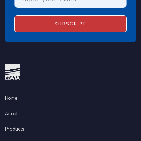
Home
About
Products