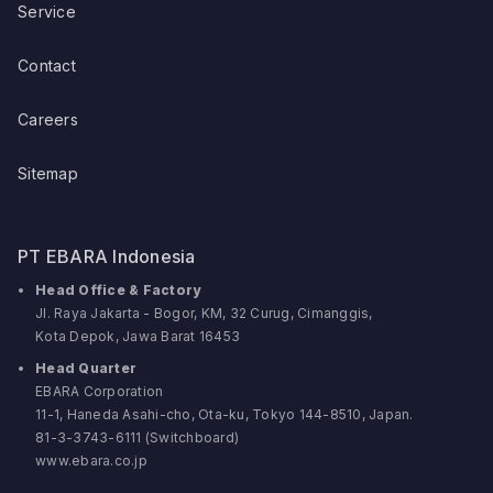
Service
Contact
Careers
Sitemap
PT EBARA Indonesia
Head Office & Factory
Jl. Raya Jakarta - Bogor, KM, 32 Curug, Cimanggis,
Kota Depok, Jawa Barat 16453
Head Quarter
EBARA Corporation
11-1, Haneda Asahi-cho, Ota-ku, Tokyo 144-8510, Japan.
81-3-3743-6111 (Switchboard)
www.ebara.co.jp