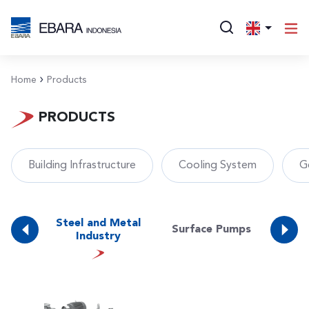
Home
Products
PRODUCTS
Building Infrastructure
Cooling System
G
Water
Steel and Metal
Surface Pumps
Was
es)
Industry