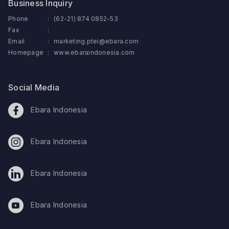
Business Inquiry
Phone
:
(62-21) 874 0852-53
Fax
:
Email
:
marketing.ptei@ebara.com
Homepage
:
www.ebaraindonesia.com
Social Media
Ebara Indonesia
Ebara Indonesia
Ebara Indonesia
Ebara Indonesia