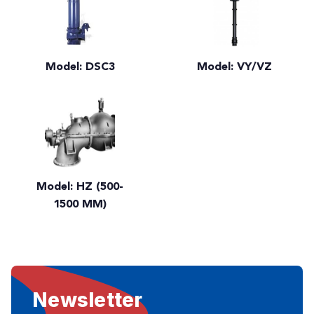
Model: DSC3
Model: VY/VZ
Model: HZ (500-
1500 MM)
Newsletter