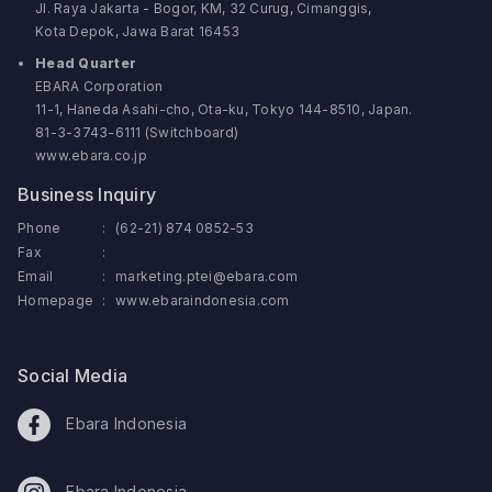
Jl. Raya Jakarta - Bogor, KM, 32 Curug, Cimanggis,
Kota Depok, Jawa Barat 16453
Head Quarter
EBARA Corporation
11-1, Haneda Asahi-cho, Ota-ku, Tokyo 144-8510, Japan.
81-3-3743-6111 (Switchboard)
www.ebara.co.jp
Business Inquiry
Phone
:
(62-21) 874 0852-53
Fax
:
Email
:
marketing.ptei@ebara.com
Homepage
:
www.ebaraindonesia.com
Social Media
Ebara Indonesia
Ebara Indonesia