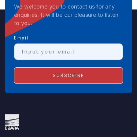
We welcome you to contact us for any
enquiries. It will be our pleasure to listen
to you.
Email