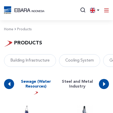
Home
Products
PRODUCTS
Building Infrastructure
Cooling System
G
e
Sewage (Water
Steel and Metal
ng
Surf
Resources)
Industry
ture)