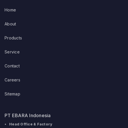
Home
About
Products
Service
Contact
Careers
Sitemap
PT EBARA Indonesia
Head Office & Factory